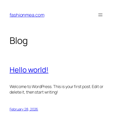
Skip
to
fashionmea.com
content
Blog
Hello world!
Welcome to WordPress. This is your first post. Edit or
delete it, then start writing!
February 28, 2026