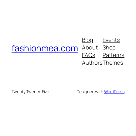
Blog
Events
fashionmea.com
About
Shop
FAQs
Patterns
Authors
Themes
Twenty Twenty-Five
Designed with
WordPress