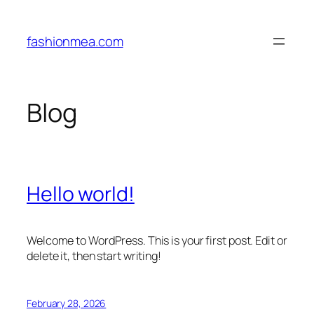
Skip
to
fashionmea.com
content
Blog
Hello world!
Welcome to WordPress. This is your first post. Edit or
delete it, then start writing!
February 28, 2026