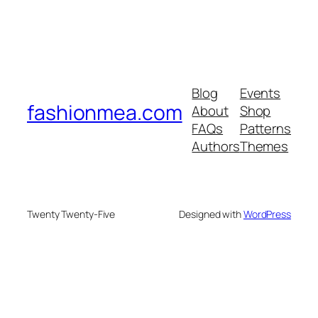
Blog
Events
fashionmea.com
About
Shop
FAQs
Patterns
Authors
Themes
Twenty Twenty-Five
Designed with
WordPress