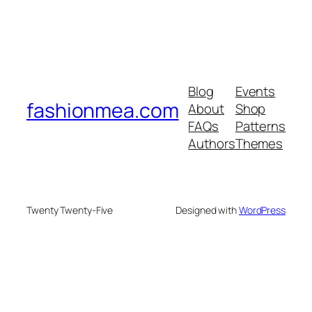
Blog
Events
fashionmea.com
About
Shop
FAQs
Patterns
Authors
Themes
Twenty Twenty-Five
Designed with
WordPress