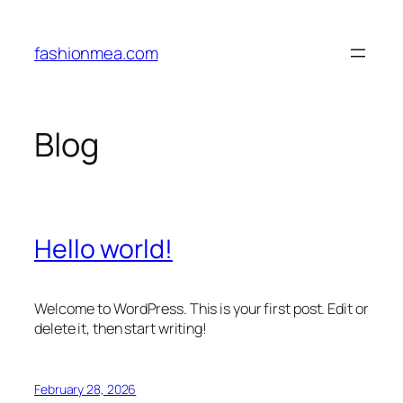
Skip
to
fashionmea.com
content
Blog
Hello world!
Welcome to WordPress. This is your first post. Edit or
delete it, then start writing!
February 28, 2026