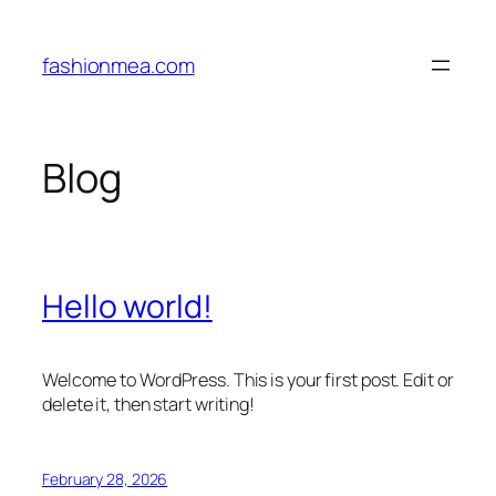
Skip
to
fashionmea.com
content
Blog
Hello world!
Welcome to WordPress. This is your first post. Edit or
delete it, then start writing!
February 28, 2026