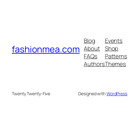
Blog
Events
fashionmea.com
About
Shop
FAQs
Patterns
Authors
Themes
Twenty Twenty-Five
Designed with
WordPress