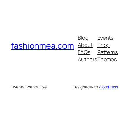
Blog
Events
fashionmea.com
About
Shop
FAQs
Patterns
Authors
Themes
Twenty Twenty-Five
Designed with
WordPress