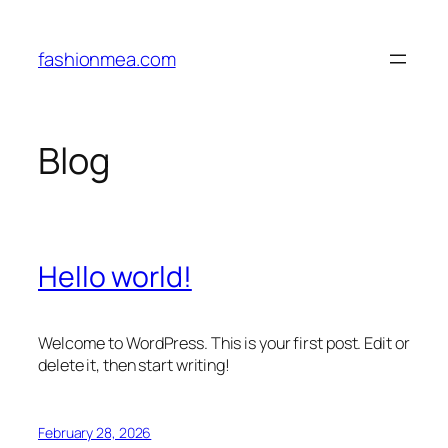
Skip
to
fashionmea.com
content
Blog
Hello world!
Welcome to WordPress. This is your first post. Edit or
delete it, then start writing!
February 28, 2026