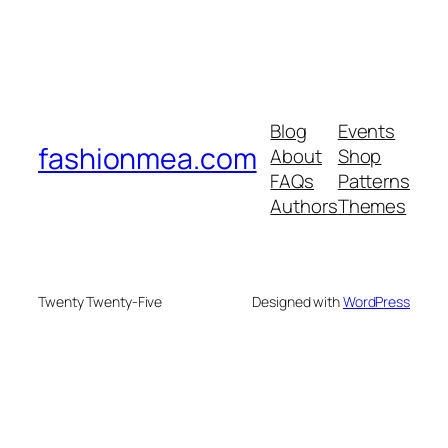
Blog
Events
fashionmea.com
About
Shop
FAQs
Patterns
Authors
Themes
Twenty Twenty-Five
Designed with
WordPress