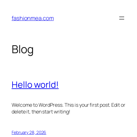
Skip
to
fashionmea.com
content
Blog
Hello world!
Welcome to WordPress. This is your first post. Edit or
delete it, then start writing!
February 28, 2026